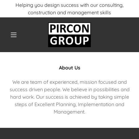
Helping you design success with our consulting,
construction and management skills
About Us
We are team of experienced, mission focused and
success driven people. We believe in possibilities and
hard work. Our success is achieved by taking simple
steps of Excellent Planning, Implementation and
Management.