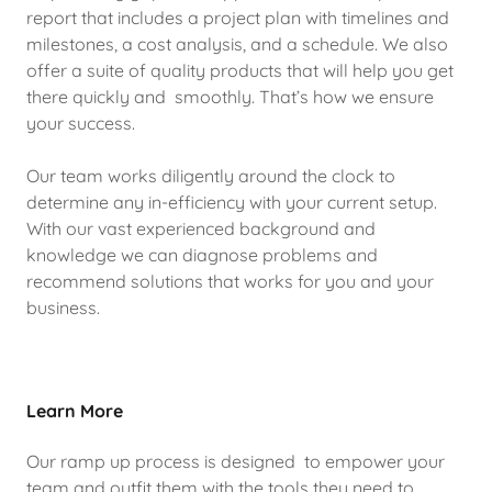
report that includes a project plan with timelines and
milestones, a cost analysis, and a schedule. We also
offer a suite of quality products that will help you get
there quickly and smoothly. That’s how we ensure
your success.
Our team works diligently around the clock to
determine any in-efficiency with your current setup.
With our vast experienced background and
knowledge we can diagnose problems and
recommend solutions that works for you and your
business.
Learn More
Our ramp up process is designed to empower your
team and outfit them with the tools they need to