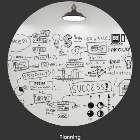
Planning