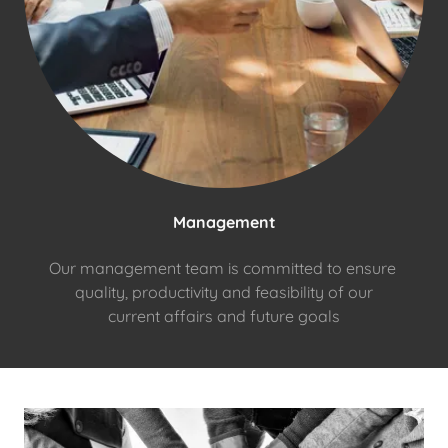
Management
Our management team is committed to ensure
quality, productivity and feasibility of our
current affairs and future goals