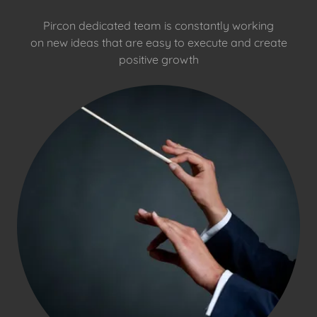
Pircon dedicated team is constantly working
on new ideas that are easy to execute and create
positive growth