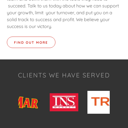
succeed. Talk to us today about how we can support
your growth, limit your turnover, and put you on a
solid track to success and profit. We believe your
success is our victory.
FIND OUT MORE
CLIENTS WE HAVE SERVED