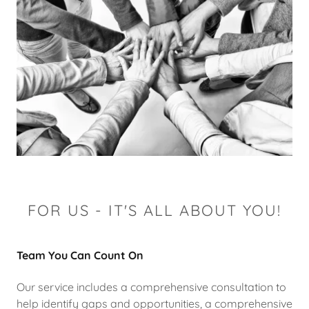
FOR US - IT'S ALL ABOUT YOU!
Team You Can Count On
Our service includes a comprehensive consultation to
help identify gaps and opportunities, a comprehensive