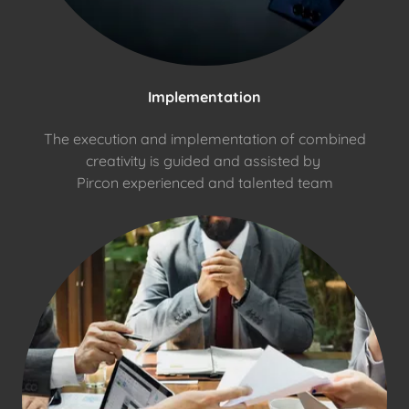
Implementation
The execution and implementation of combined
creativity is guided and assisted by
Pircon experienced and talented team