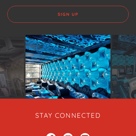
SIGN UP
STAY CONNECTED