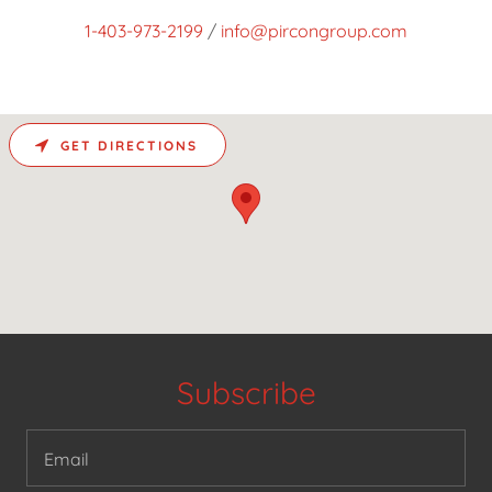
1-403-973-2199
/
info@pircongroup.com
GET DIRECTIONS
Subscribe
Email