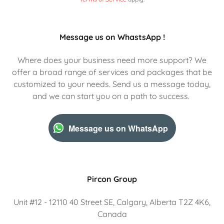
Message us on WhastsApp !
Where does your business need more support? We
offer a broad range of services and packages that be
customized to your needs. Send us a message today,
and we can start you on a path to success.
Message us on WhatsApp
Pircon Group
Unit #12 - 12110 40 Street SE, Calgary, Alberta T2Z 4K6,
Canada