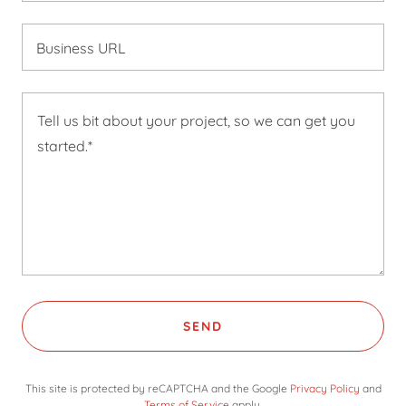
Business URL
SEND
This site is protected by reCAPTCHA and the Google
Privacy Policy
and
Terms of Service
apply.