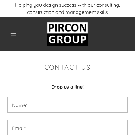
Helping you design success with our consulting,
construction and management skills
CONTACT US
Drop us a line!
Name*
Email*